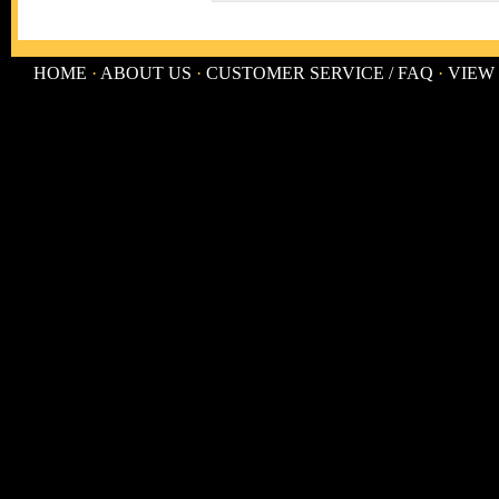
HOME
·
ABOUT US
·
CUSTOMER SERVICE / FAQ
·
VIEW