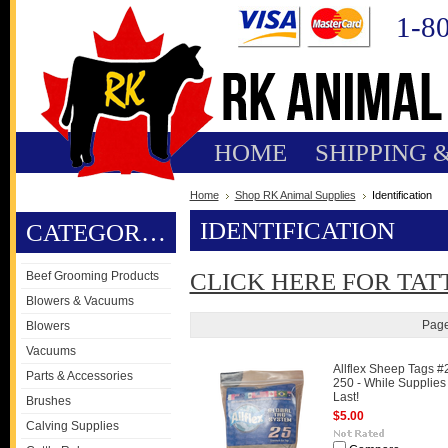
1-8
HOME
SHIPPING 
Home
Shop RK Animal Supplies
Identification
IDENTIFICATION
CATEGORIES
CLICK HERE FOR TAT
Beef Grooming Products
Blowers & Vacuums
Page
Blowers
Vacuums
Allflex Sheep Tags #
Parts & Accessories
250 - While Supplies
Last!
Brushes
$5.00
Calving Supplies