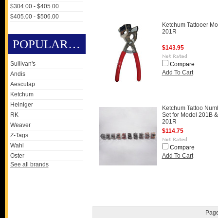
$304.00 - $405.00
$405.00 - $506.00
Ketchum Tattooer Mo
201R
POPULAR BRANDS
$143.95
Sullivan's
Compare
Add To Cart
Andis
Aesculap
Ketchum
Heiniger
Ketchum Tattoo Num
RK
Set for Model 201B &
201R
Weaver
$114.75
Z-Tags
Wahl
Compare
Oster
Add To Cart
See all brands
Page