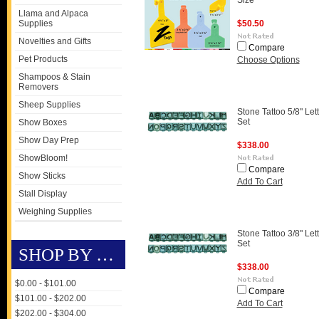
Size
Llama and Alpaca
Supplies
$50.50
Novelties and Gifts
Compare
Pet Products
Choose Options
Shampoos & Stain
Removers
Sheep Supplies
Stone Tattoo 5/8" Let
Set
Show Boxes
Show Day Prep
$338.00
ShowBloom!
Compare
Show Sticks
Add To Cart
Stall Display
Weighing Supplies
Stone Tattoo 3/8" Let
Set
SHOP BY PRICE
$338.00
$0.00 - $101.00
Compare
$101.00 - $202.00
Add To Cart
$202.00 - $304.00