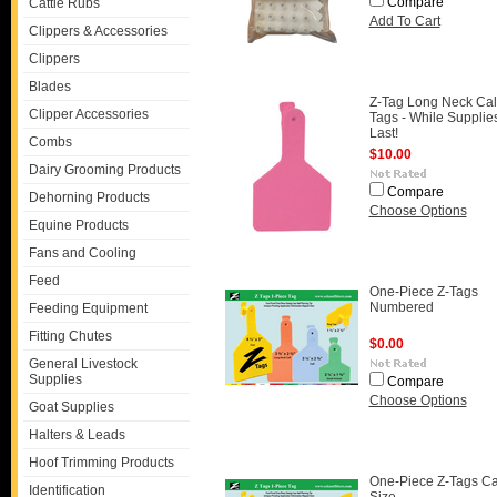
Compare
Cattle Rubs
Add To Cart
Clippers & Accessories
Clippers
Blades
Z-Tag Long Neck Cal
Clipper Accessories
Tags - While Supplie
Last!
Combs
$10.00
Dairy Grooming Products
Compare
Dehorning Products
Choose Options
Equine Products
Fans and Cooling
Feed
One-Piece Z-Tags
Numbered
Feeding Equipment
Fitting Chutes
$0.00
General Livestock
Supplies
Compare
Choose Options
Goat Supplies
Halters & Leads
Hoof Trimming Products
One-Piece Z-Tags Ca
Identification