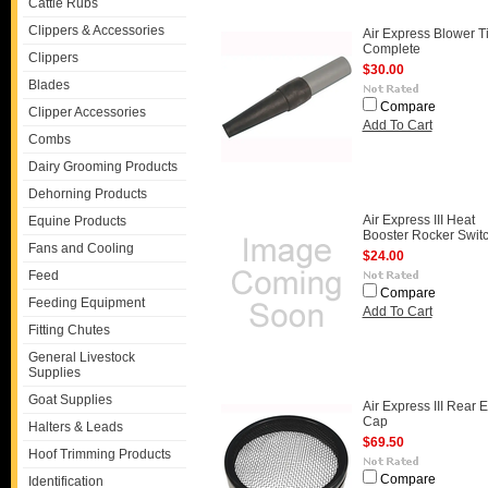
Cattle Rubs
Clippers & Accessories
Air Express Blower T
Complete
Clippers
$30.00
Blades
Compare
Clipper Accessories
Add To Cart
Combs
Dairy Grooming Products
Dehorning Products
Air Express III Heat
Equine Products
Booster Rocker Swit
Fans and Cooling
$24.00
Feed
Compare
Feeding Equipment
Add To Cart
Fitting Chutes
General Livestock
Supplies
Goat Supplies
Air Express III Rear 
Cap
Halters & Leads
$69.50
Hoof Trimming Products
Compare
Identification