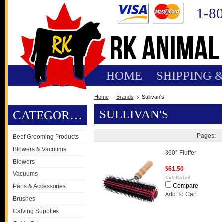
1-8
HOME
SHIPPING 
Home
Brands
Sullivan's
SULLIVAN'S
CATEGORIES
Pages:
Beef Grooming Products
Blowers & Vacuums
360° Fluffer
Blowers
$61.50
Vacuums
Compare
Parts & Accessories
Add To Cart
Brushes
Calving Supplies