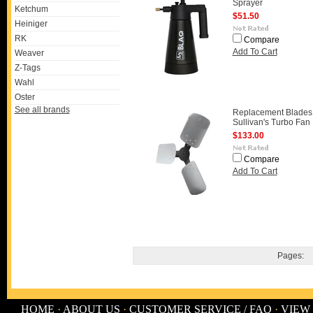
Sprayer
Ketchum
$51.50
Heiniger
RK
Compare
Add To Cart
Weaver
Z-Tags
Wahl
Oster
See all brands
Replacement Blades 
Sullivan's Turbo Fan
$133.00
Compare
Add To Cart
Pages:
HOME
·
ABOUT US
·
CUSTOMER SERVICE / FAQ
·
VIEW