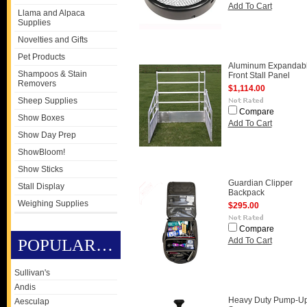
Add To Cart
Llama and Alpaca
Supplies
Novelties and Gifts
Pet Products
Aluminum Expandab
Shampoos & Stain
Front Stall Panel
Removers
$1,114.00
Sheep Supplies
Compare
Show Boxes
Add To Cart
Show Day Prep
ShowBloom!
Show Sticks
Guardian Clipper
Stall Display
Backpack
Weighing Supplies
$295.00
Compare
POPULAR BRANDS
Add To Cart
Sullivan's
Andis
Heavy Duty Pump-U
Aesculap