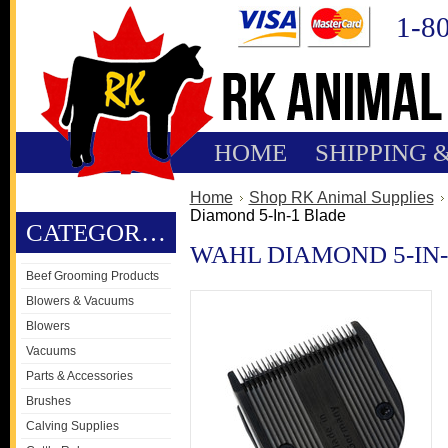
1-8
HOME
SHIPPING 
Home
Shop RK Animal Supplies
Diamond 5-In-1 Blade
CATEGORIES
WAHL DIAMOND 5-IN
Beef Grooming Products
Blowers & Vacuums
Blowers
Vacuums
Parts & Accessories
Brushes
Calving Supplies