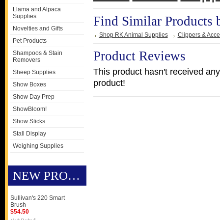
Llama and Alpaca
Supplies
Find Similar Products 
Novelties and Gifts
Shop RK Animal Supplies
Clippers & Acce
Pet Products
Product Reviews
Shampoos & Stain
Removers
This product hasn't received any 
Sheep Supplies
product!
Show Boxes
Show Day Prep
ShowBloom!
Show Sticks
Stall Display
Weighing Supplies
NEW PRODUCTS
Sullivan's 220 Smart
Brush
$54.50