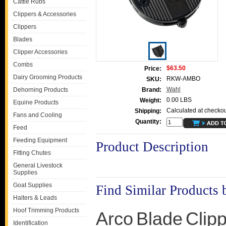
Cattle Rubs
Clippers & Accessories
Clippers
Blades
Clipper Accessories
Combs
$63.50
Price:
Dairy Grooming Products
RKW-AMBO
SKU:
Wahl
Dehorning Products
Brand:
0.00 LBS
Weight:
Equine Products
Calculated at checkou
Shipping:
Fans and Cooling
Quantity:
Feed
Feeding Equipment
Product Description
Fitting Chutes
General Livestock
Supplies
Goat Supplies
Find Similar Products 
Halters & Leads
Hoof Trimming Products
Arco
Blade
Clip
Identification