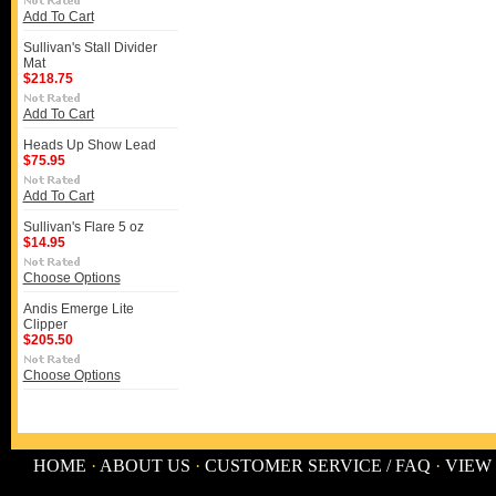
Add To Cart
Sullivan's Stall Divider
Mat
$218.75
Add To Cart
Heads Up Show Lead
$75.95
Add To Cart
Sullivan's Flare 5 oz
$14.95
Choose Options
Andis Emerge Lite
Clipper
$205.50
Choose Options
HOME
·
ABOUT US
·
CUSTOMER SERVICE / FAQ
·
VIEW