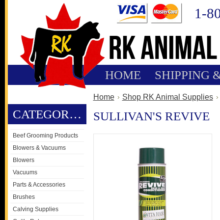
1-8
HOME
SHIPPING 
Home
Shop RK Animal Supplies
CATEGORIES
SULLIVAN'S REVIVE
Beef Grooming Products
Blowers & Vacuums
Blowers
Vacuums
Parts & Accessories
Brushes
Calving Supplies