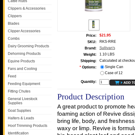
Cattle Rubs
Clippers & Accessories
Clippers
Blades
Clipper Accessories
$21.95
Price:
Combs
RKS-RRE
SKU:
Dairy Grooming Products
Sullivan's
Brand:
Dehorning Products
1.10 LBS
Weight:
Calculated at checkou
Shipping:
Equine Products
Single Can
*
Options:
Fans and Cooling
Case of 12
Feed
Quantity:
Feeding Equipment
Fitting Chutes
Product Description
General Livestock
Supplies
A great product to promote hea
Goat Supplies
foaming action of Revive dissi
Halters & Leads
bring life, body, and freshness 
Hoof Trimming Products
waxy or limp. Revive is formul
Identification