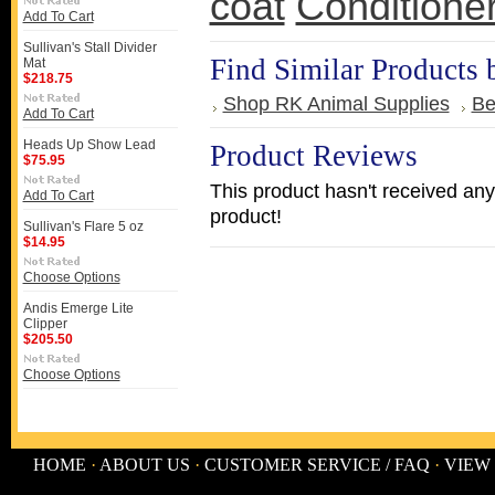
coat
Conditione
Add To Cart
Sullivan's Stall Divider
Find Similar Products 
Mat
$218.75
Shop RK Animal Supplies
Be
Add To Cart
Heads Up Show Lead
Product Reviews
$75.95
This product hasn't received any 
Add To Cart
product!
Sullivan's Flare 5 oz
$14.95
Choose Options
Andis Emerge Lite
Clipper
$205.50
Choose Options
HOME
·
ABOUT US
·
CUSTOMER SERVICE / FAQ
·
VIEW