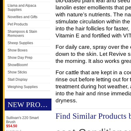
bio-based plant leaf and seed 
Llama and Alpaca
lanolin ester emollients that p
Supplies
with nature’s nutrients. The n
Novelties and Gifts
stimulate circulation within th
Pet Products
into the hair follicles for faste
Shampoos & Stain
Vitamin E and fortified with 
Removers
Sheep Supplies
For daily care, spray over the
Show Boxes
down to the skin. Let Revive so
Show Day Prep
the morning. It also works grea
ShowBloom!
For cattle that are kept in a 
Show Sticks
rinse out before letting out for
Stall Display
treatment during hot weather,
Weighing Supplies
into the hair and rinse immedi
dryness.
NEW PRODUCTS
Find Similar Products 
Sullivan's 220 Smart
Brush
$54.50