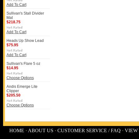
Add To Cart
Sullivan's Stall Divider
Mat
$218.75
Add To Cart
Heads Up Show Lead
$75.95
Add To Cart
Sullivan's Flare 5 oz
$14.95
Choose Options
Andis Emerge Lite
Clipper
$205.50
Choose Options
HOME
·
ABOUT US
·
CUSTOMER SERVICE / FAQ
·
VIEW