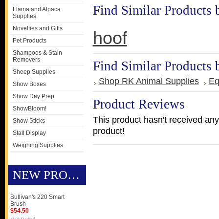
Find Similar Products 
Llama and Alpaca
Supplies
Novelties and Gifts
hoof
Pet Products
Shampoos & Stain
Removers
Find Similar Products 
Sheep Supplies
Shop RK Animal Supplies
Eq
Show Boxes
Show Day Prep
Product Reviews
ShowBloom!
This product hasn't received any 
Show Sticks
product!
Stall Display
Weighing Supplies
NEW PRODUCTS
Sullivan's 220 Smart
Brush
$54.50