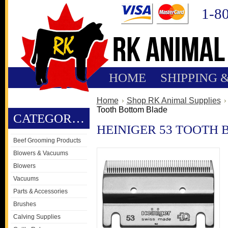
1-8
HOME
SHIPPING 
Home
Shop RK Animal Supplies
Tooth Bottom Blade
CATEGORIES
HEINIGER 53 TOOTH
Beef Grooming Products
Blowers & Vacuums
Blowers
Vacuums
Parts & Accessories
Brushes
Calving Supplies