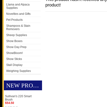
product!
Llama and Alpaca
Supplies
Novelties and Gifts
Pet Products
Shampoos & Stain
Removers
Sheep Supplies
Show Boxes
Show Day Prep
ShowBloom!
Show Sticks
Stall Display
Weighing Supplies
NEW PRODUCTS
Sullivan's 220 Smart
Brush
$54.50