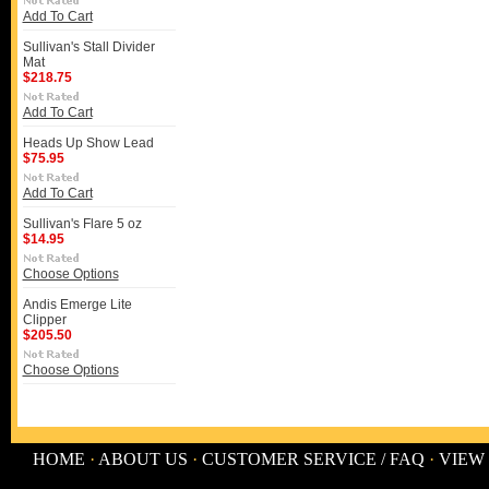
Add To Cart
Sullivan's Stall Divider
Mat
$218.75
Add To Cart
Heads Up Show Lead
$75.95
Add To Cart
Sullivan's Flare 5 oz
$14.95
Choose Options
Andis Emerge Lite
Clipper
$205.50
Choose Options
HOME
·
ABOUT US
·
CUSTOMER SERVICE / FAQ
·
VIEW