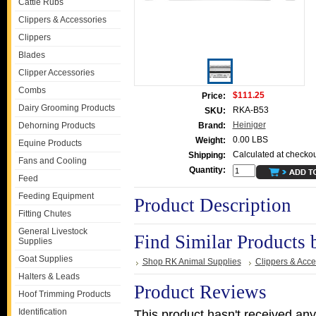
Cattle Rubs
Clippers & Accessories
Clippers
Blades
Clipper Accessories
Combs
$111.25
Price:
Dairy Grooming Products
RKA-B53
SKU:
Heiniger
Dehorning Products
Brand:
0.00 LBS
Weight:
Equine Products
Calculated at checkou
Shipping:
Fans and Cooling
Quantity:
Feed
Feeding Equipment
Product Description
Fitting Chutes
General Livestock
Find Similar Products 
Supplies
Goat Supplies
Shop RK Animal Supplies
Clippers & Acce
Halters & Leads
Product Reviews
Hoof Trimming Products
Identification
This product hasn't received any 