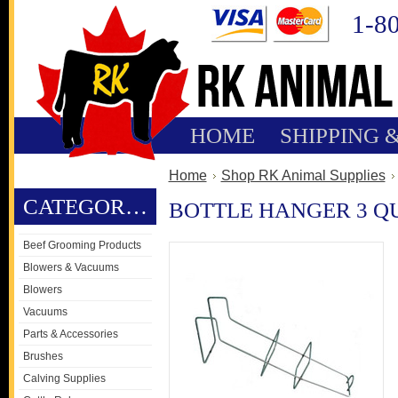
1-8
HOME
SHIPPING 
Home
Shop RK Animal Supplies
CATEGORIES
BOTTLE HANGER 3 Q
Beef Grooming Products
Blowers & Vacuums
Blowers
Vacuums
Parts & Accessories
Brushes
Calving Supplies