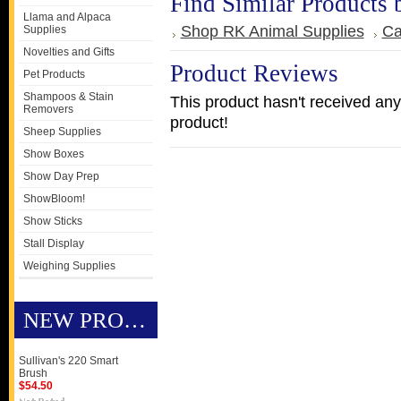
Find Similar Products 
Llama and Alpaca
Shop RK Animal Supplies
Ca
Supplies
Novelties and Gifts
Product Reviews
Pet Products
Shampoos & Stain
This product hasn't received any 
Removers
product!
Sheep Supplies
Show Boxes
Show Day Prep
ShowBloom!
Show Sticks
Stall Display
Weighing Supplies
NEW PRODUCTS
Sullivan's 220 Smart
Brush
$54.50