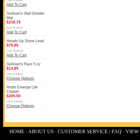
Add To Cart
Sullivan's Stall Divider
Mat
$218.75
Add To Cart
Heads Up Show Lead
$75.95
Add To Cart
Sullivan's Flare 5 oz
$14.95
Choose Options
Andis Emerge Lite
Clipper
$205.50
Choose Options
HOME
·
ABOUT US
·
CUSTOMER SERVICE / FAQ
·
VIEW