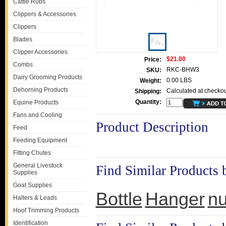
Cattle Rubs
Clippers & Accessories
Clippers
Blades
Clipper Accessories
$21.00
Price:
Combs
RKC-BHW3
SKU:
Dairy Grooming Products
0.00 LBS
Weight:
Dehorning Products
Calculated at checkou
Shipping:
Quantity:
Equine Products
Fans and Cooling
Product Description
Feed
Feeding Equipment
Fitting Chutes
General Livestock
Find Similar Products 
Supplies
Goat Supplies
Bottle
Hanger
nu
Halters & Leads
Hoof Trimming Products
Identification